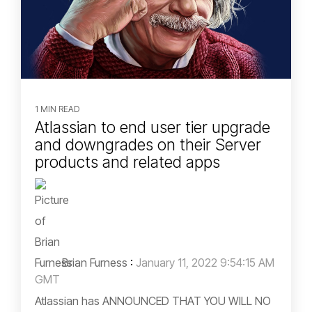
1 MIN READ
Atlassian to end user tier upgrade
and downgrades on their Server
products and related apps
Brian Furness
:
January 11, 2022 9:54:15 AM
GMT
Atlassian has ANNOUNCED THAT YOU WILL NO