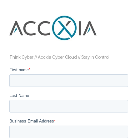
Think Cyber // Accxia Cyber Cloud // Stay in Control