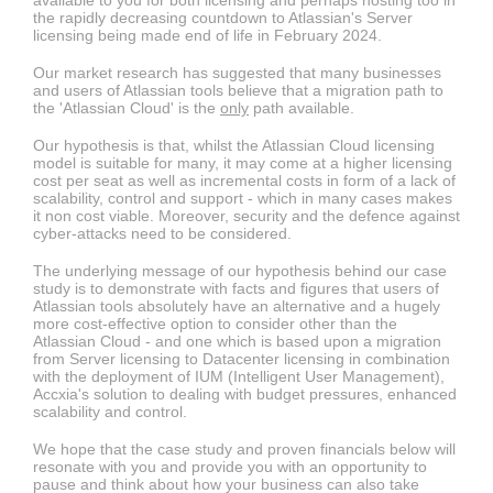
available to you for both licensing and perhaps hosting too in
the rapidly decreasing countdown to Atlassian's Server
licensing being made end of life in February 2024.
Our market research has suggested that many businesses
and users of Atlassian tools believe that a migration path to
the 'Atlassian Cloud' is the
only
path available.
Our hypothesis is that, whilst the Atlassian Cloud licensing
model is suitable for many, it may come at a higher licensing
cost per seat as well as incremental costs in form of a lack of
scalability, control and support - which in many cases makes
it non cost viable. Moreover, security and the defence against
cyber-attacks need to be considered.
The underlying message of our hypothesis behind our case
study is to demonstrate with facts and figures that users of
Atlassian tools absolutely have an alternative and a hugely
more cost-effective option to consider other than the
Atlassian Cloud - and one which is based upon a migration
from Server licensing to Datacenter licensing in combination
with the deployment of IUM (Intelligent User Management),
Accxia's solution to dealing with budget pressures, enhanced
scalability and control.
We hope that the case study and proven financials below will
resonate with you and provide you with an opportunity to
pause and think about how your business can also take