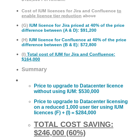
Cost of IUM licences for Jira and Confluence
to
enable licence tier reduction
above
(G)
IUM licence for Jira priced at 40% of the price
difference between (A & D): $91,200
(H)
IUM licence for Confluence at 40% of the price
difference between (B & E)
: $72,800
(I)
Total cost of IUM for Jira and Confluence:
$164,000
Summary
Price to upgrade to Datacenter licence
without using IUM:
$530,000
Price to upgrade to Datacenter licensing
on a reduced 1,000 user tier using IUM
licences (F) + (I) = $
284,000
TOTAL COST SAVING:
$246,000 (60%)