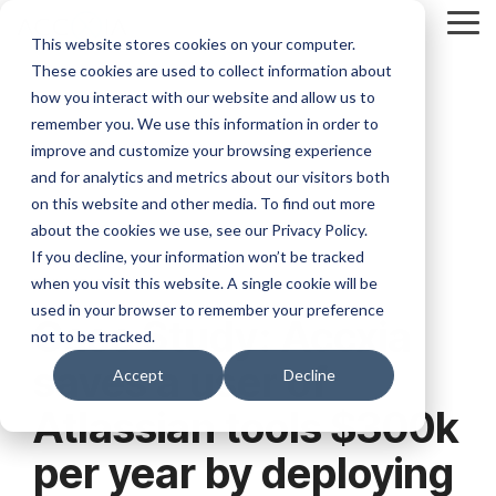
Skip
Tog
to
This website stores cookies on your computer.
Me
the
These cookies are used to collect information about
main
content.
how you interact with our website and allow us to
remember you. We use this information in order to
improve and customize your browsing experience
and for analytics and metrics about our visitors both
on this website and other media. To find out more
about the cookies we use, see our Privacy Policy.
If you decline, your information won’t be tracked
when you visit this website. A single cookie will be
7 MIN READ
used in your browser to remember your preference
Case Study: Accxia
not to be tracked.
saves a user of
Accept
Decline
Atlassian tools $300k
per year by deploying