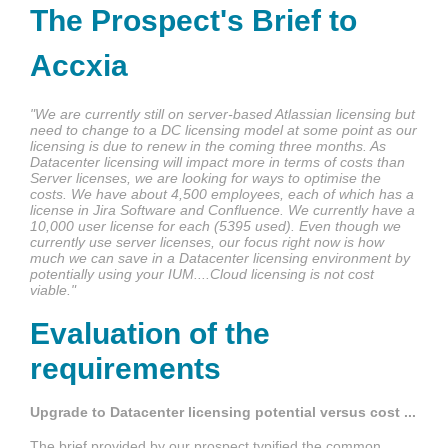
The Prospect's Brief to
Accxia
"We are currently still on server-based Atlassian licensing but
need to change to a DC licensing model at some point as our
licensing is due to renew in the coming three months. As
Datacenter licensing will impact more in terms of costs than
Server licenses, we are looking for ways to optimise the
costs. We have about 4,500 employees, each of which has a
license in Jira Software and Confluence. We currently have a
10,000 user license for each (5395 used).
Even though we
currently use server licenses, our focus right now is how
much we can save in a Datacenter licensing environment by
potentially using your IUM....Cloud licensing is not cost
viable."
Evaluation of the
requirements
Upgrade to Datacenter licensing potential versus cost ...
The brief provided by our prospect typified the common