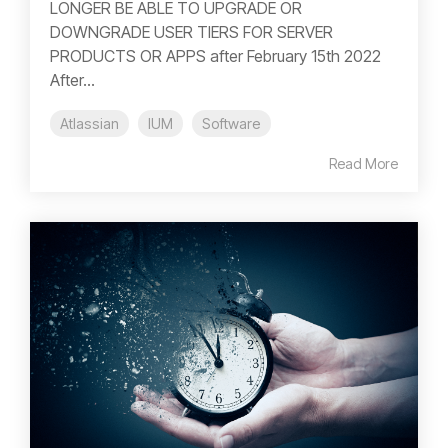
LONGER BE ABLE TO UPGRADE OR
DOWNGRADE USER TIERS FOR SERVER
PRODUCTS OR APPS after February 15th 2022
After...
Atlassian
IUM
Software
Read More