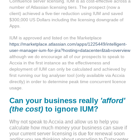
Confluence server licensing. IUM is as cost-effective across a
number of Atlassian licensing tiers. The prospect (now a
client) achieved a five-tier reduction using IUM and saved
$300,000 US Dollars including the licensing downgrade of
Apps.
IUM is approved and listed on the Marketplace
https://marketplace.atlassian.com/apps/1225449/intelligent-
user-manager-ium-for-jira?hosting=datacenter&tab=overview
although we do encourage all of our prospects to speak to
Accxia in the first instance as the effectiveness and
deployment of IUM can only be calculated and achieved by
first running our log analyser tool (only available via Accxia
directly) in order to determine peak time concurrent licence
usage.
Can your business really
'afford'
(the cost)
to ignore IUM?
Why not speak to Accxia and allow us to help you
calculate how much money your business can save if
your current server licensing is due for renewal soon
and/or you are thinking about upgrading to Datacenter