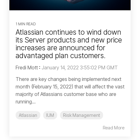
1 MIN READ
Atlassian continues to wind down
its Server products and new price
increases are announced for
advantaged plan customers.
Fredi Mott
:
January 14, 2022 3:55:02 PM GMT
There are key changes being implemented next
month (February 15, 2022) that will affect the vast
majority of Atlassians customer base who are
running...
Atlassian
IUM
Risk Management
Read More