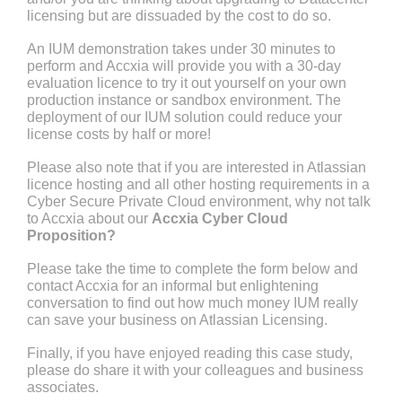
licensing but are dissuaded by the cost to do so.
An IUM demonstration takes under 30 minutes to
perform and Accxia will provide you with a 30-day
evaluation licence to try it out yourself on your own
production instance or sandbox environment. The
deployment of our IUM solution could reduce your
license costs by half or more!
Please also note that if you are interested in Atlassian
licence hosting and all other hosting requirements in a
Cyber Secure Private Cloud environment, why not talk
to Accxia about our
Accxia Cyber Cloud
Proposition?
Please take the time to complete the form below and
contact Accxia for an informal but enlightening
conversation to find out how much money IUM really
can save your business on Atlassian Licensing.
Finally, if you have enjoyed reading this case study,
please do share it with your colleagues and business
associates.