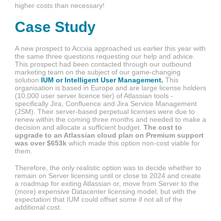
higher costs than necessary!
Case Study
A new prospect to Accxia approached us earlier this year with
the same three questions requesting our help and advice.
This prospect had been contacted through our outbound
marketing team on the subject of our game-changing
solution
IUM or Intelligent User Management.
This
organisation is based in Europe and are large license holders
(10,000 user server licence tier) of Atlassian tools -
specifically Jira, Confluence and Jira Service Management
(JSM). Their server-based perpetual licenses were due to
renew within the coming three months and needed to make a
decision and allocate a sufficient budget.
The cost to
upgrade to an Atlassian cloud plan on Premium support
was over $653k
which made this option non-cost viable for
them.
Therefore, the only realistic option was to decide whether to
remain on Server licensing until or close to 2024 and create
a roadmap for exiting Atlassian or, move from Server to the
(more) expensive Datacenter licensing model, but with the
expectation that IUM could offset some if not all of the
additional cost.