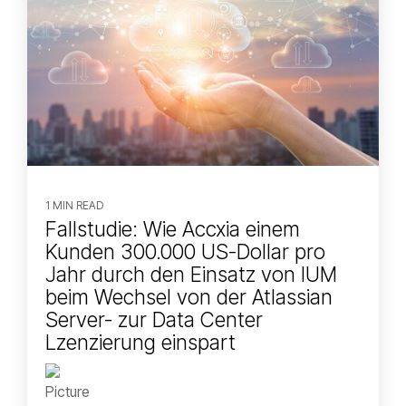
1 MIN READ
Fallstudie: Wie Accxia einem
Kunden 300.000 US-Dollar pro
Jahr durch den Einsatz von IUM
beim Wechsel von der Atlassian
Server- zur Data Center
Lzenzierung einspart