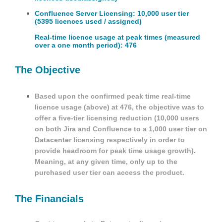
Confluence Server Licensing: 10,000 user tier
(5395 licences used / assigned)
Real-time licence usage at peak times (measured
over a one month period): 476
The Objective
Based upon the confirmed peak time real-time
licence usage (above) at 476, the objective was to
offer a five-tier licensing reduction (10,000 users
on both Jira and Confluence to a 1,000 user tier on
Datacenter licensing respectively in order to
provide headroom for peak time usage growth).
Meaning, at any given time, only up to the
purchased user tier can access the product.
The Financials