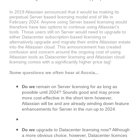
In 2019 Atlassian announced that it would be making its
perpetual Server based licensing model end of life in
February 2024. Anyone using Server based licensing would
therefore have two options to continue using Atlassian's
tools. Those users still on Server would need to upgrade to
either Datacenter subscription-based licensing or
alternatively upgrade and migrate their entire Atlassian estate
into the Atlassian cloud. This announcement has created
confusion and concern around the ongoing cost of using
Atlassian tools as Datacenter licensing and Atlassian cloud
licensing comes with a significantly higher price tag!
Some questions we often hear at Accxia...
Do we
remain on Server licensing for as long as
possible until 2024? Sounds good and may prove
more cost-effective in the short term however,
Atlassian will be and are already winding down feature
enhancements for Server in the run-up to 2024.
Do we
upgrade to Datacenter licensing now? Although
a more obvious choice, however, Datacenter licences