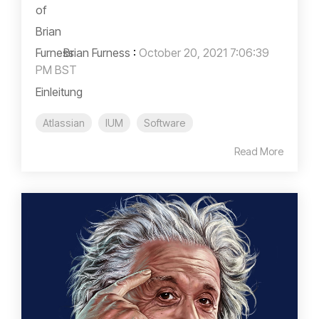
Brian Furness
:
October 20, 2021 7:06:39
PM BST
Einleitung
Atlassian
IUM
Software
Read More