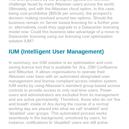
challenge faced by many Atlassian users across the world.
Ultimately, and with the Atlassian cloud option, in this case,
being cost-prohibitive
($653k per annum)
, the prospect's
decision making revolved around two options. Should the
business remain on Server based licensing for a further year
or, alternatively could they upgrade to a Datacenter licensing
model now. Could this business take advantage of a move to
Datacenter licensing using our licensing cost optimisation
solution IUM?
IUM (Intelligent User Management)
In summary, our IUM solution is an optimisation and cost-
saving licence tool that is available for Jira, JSM Confluence
and Bitbucket.
It allows organisations to operate their
Atlassian user base with an automated designated-user
management and license-compliant access rotation system.
I
UM works by using Atlassian's standard group-based access
controls to provide access to only real-time users. Power
users and administrators are excluded from its management
and are active permanently. Therefore, those who do not 'live
and breath' inside of Jira during the course of a normal
working day are placed into what we call 'enabled' and
'disabled' user groups. This automated process works
seamlessly in the background, unnoticed by users, for
instance, notifications to 'disabled' users are still active.