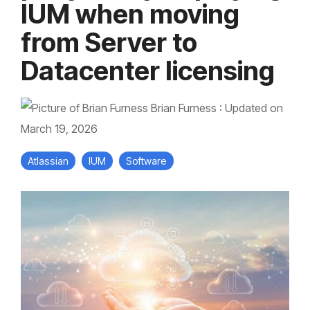
IUM when moving
from Server to
Datacenter licensing
Brian Furness
:
Updated on
March 19, 2026
Atlassian
IUM
Software