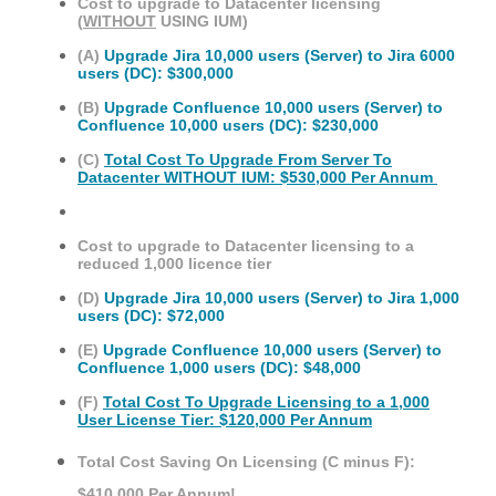
Cost to upgrade to Datacenter licensing
(
WITHOUT
USING IUM)
(A)
Upgrade Jira 10,000 users (Server) to Jira 6000
users (DC): $300,000
(B)
Upgrade Confluence 10,000 users (Server) to
Confluence 10,000 users (DC): $230,000
(C)
Total Cost To Upgrade From Server To
Datacenter WITHOUT IUM: $530,000 Per Annum
Cost to upgrade to Datacenter licensing to a
reduced 1,000 licence tier
(D)
Upgrade Jira 10,000 users (Server) to Jira 1,000
users (DC): $72,000
(E)
Upgrade Confluence 10,000 users (Server) to
Confluence 1,000 users (DC): $48,000
(F)
Total Cost To Upgrade Licensing to a 1,000
User License Tier: $120,000 Per Annum
Total Cost Saving On Licensing (C minus F):
$410,000 Per Annum!