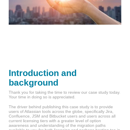
Introduction and
background
Thank you for taking the time to review our case study today.
Your time in doing so is appreciated.
The driver behind publishing this case study is to provide
users of Atlassian tools across the globe, specifically Jira,
Confluence, JSM and Bitbucket users and users across all
current licensing tiers with a greater level of option
awareness and understanding of the migration paths