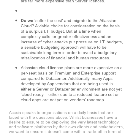
are far more expensive than Server licences.
Do we
'suffer the cost' and migrate to the Atlassian
Cloud? A viable choice for consideration on the basis
of a surplus I.T. budget. But at a time when
complexity calls for greater effectiveness and an
increase of cyber attacks put pressure on I.T. budgets,
a sensible budgeting approach will have to be
sustainable long term in order to avoid a budgetary
misallocation of financial and human resources.
Atlassian cloud license plans are more expensive on a
per-seat basis on Premium and Enterprise support
compared to Datacenter. Additionally, many Apps
developed by App vendors that are being used in
either a Server or Datacenter environment are not yet
'cloud ready' - either due to a reduced feature set or
cloud apps are not yet on vendors' roadmap.
Accxia speaks to organisations on a daily basis that are
faced with the questions above. Whilst businesses have a
desire to ensure to be deploying the very latest technology
and software platforms by their own clients and stakeholders,
we want to ensure it doesn't come with a trade-off in form of