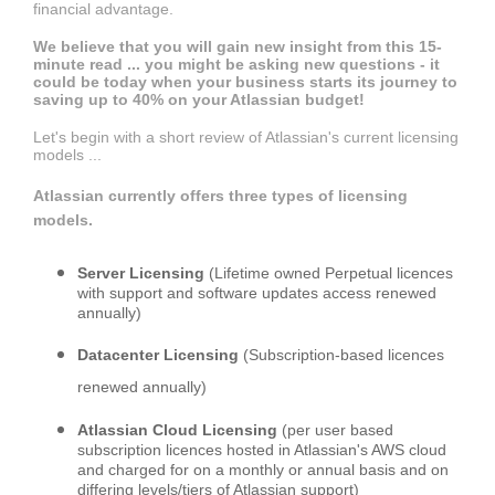
financial advantage.
We believe that you will gain new insight from this 15-
minute read ... you might be asking new questions - it
could be today when your business starts its journey to
saving up to 40% on your Atlassian budget!
Let's begin with a short review of Atlassian's current licensing
models ...
Atlassian currently offers three types of licensing
models.
Server Licensing
(Lifetime owned Perpetual licences
with support and software updates access renewed
annually)
Datacenter Licensing
(Subscription-based licences
renewed annually)
Atlassian Cloud Licensing
(per user based
subscription licences hosted in Atlassian's AWS cloud
and charged for on a monthly or annual basis and on
differing levels/tiers of Atlassian support)