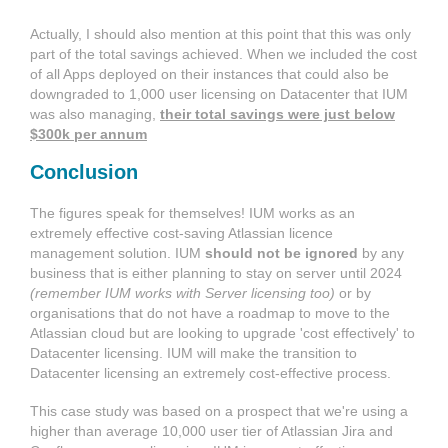
Actually, I should also mention at this point that this was only
part of the total savings achieved. When we included the cost
of all Apps deployed on their instances that could also be
downgraded to 1,000 user licensing on Datacenter that IUM
was also managing,
their total savings were just below
$300k per annum
Conclusion
The figures speak for themselves! IUM works as an
extremely effective cost-saving Atlassian licence
management solution. IUM
should not be ignored
by any
business that is either planning to stay on server until 2024
(remember IUM works with Server licensing too)
or by
organisations that do not have a roadmap to move to the
Atlassian cloud but are looking to upgrade 'cost effectively' to
Datacenter licensing. IUM will make the transition to
Datacenter licensing an extremely cost-effective process.
This case study was based on a prospect that we're using a
higher than average 10,000 user tier of Atlassian Jira and