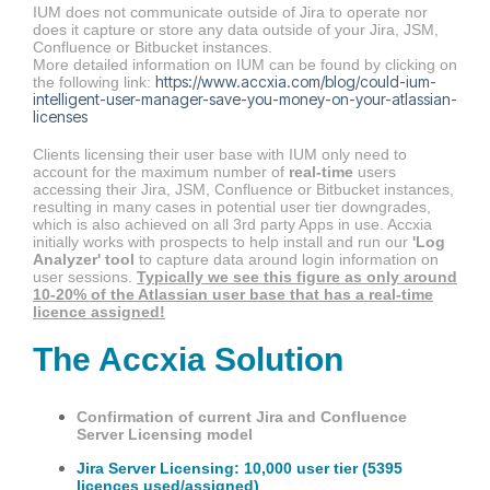
IUM does not communicate outside of Jira to operate nor
does it capture or store any data outside of your Jira, JSM,
Confluence or Bitbucket instances.
More detailed information on IUM can be found by clicking on
https://www.accxia.com/blog/could-ium-
the following link:
intelligent-user-manager-save-you-money-on-your-atlassian-
licenses
Clients licensing their user base with IUM only need to
account for the maximum number of
real-time
users
accessing their Jira, JSM, Confluence or Bitbucket instances,
resulting in many cases in potential user tier downgrades,
which is also achieved on all 3rd party Apps in use. Accxia
initially works with prospects to help install and run our
'Log
Analyzer' tool
to capture data around login information on
user sessions.
Typically we see this figure as only around
10-20% of the Atlassian user base that has a real-time
licence assigned!
The Accxia Solution
Confirmation of current Jira and Confluence
Server Licensing model
Jira Server Licensing: 10,000 user tier (5395
licences used/assigned)