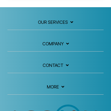
OUR SERVICES
COMPANY
CONTACT
MORE